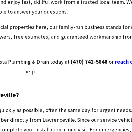
and enjoy fast, skillful work from a trusted local team. W
able to answer your questions.
al properties here, our family-run business stands for c
 answers, free estimates, and guaranteed workmanship f
sta Plumbing & Drain today at
(470) 742-5848
or
reach 
help.
eville?
quickly as possible, often the same day for urgent needs.
ber directly from Lawrenceville. Since our service vehic
omplete your installation in one visit. For emergencies, 