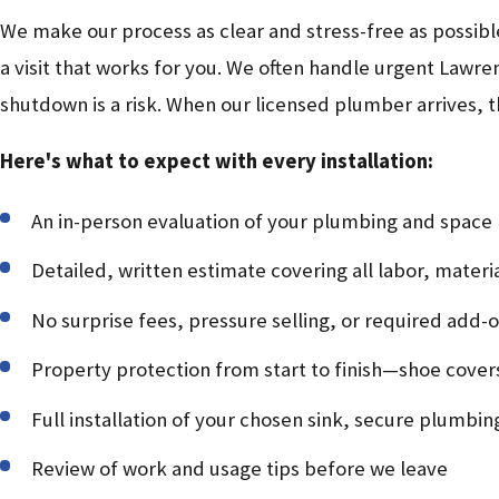
We make our process as clear and stress-free as possib
a visit that works for you. We often handle urgent Lawren
shutdown is a risk. When our licensed plumber arrives, 
Here's what to expect with every installation:
An in-person evaluation of your plumbing and space
Detailed, written estimate covering all labor, materi
No surprise fees, pressure selling, or required add-
Property protection from start to finish—shoe cover
Full installation of your chosen sink, secure plumbi
Review of work and usage tips before we leave