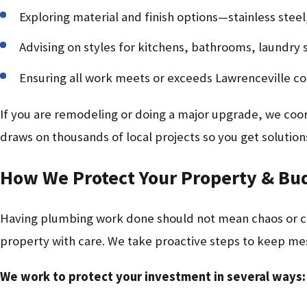
Exploring material and finish options—stainless stee
Advising on styles for kitchens, bathrooms, laundry
Ensuring all work meets or exceeds Lawrenceville c
If you are remodeling or doing a major upgrade, we coo
draws on thousands of local projects so you get solutio
How We Protect Your Property & Bu
Having plumbing work done should not mean chaos or cos
property with care. We take proactive steps to keep m
We work to protect your investment in several ways: