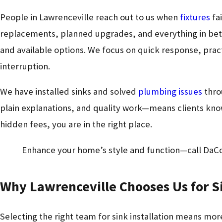
People in Lawrenceville reach out to us when
fixtures
fai
replacements, planned upgrades, and everything in betw
and available options. We focus on quick response, prac
interruption.
We have installed sinks and solved
plumbing issues
thro
plain explanations, and quality work—means clients know 
hidden fees, you are in the right place.
Enhance your home’s style and function—call DaC
Why Lawrenceville Chooses Us for Si
Selecting the right team for sink installation means more