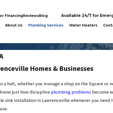
Available 24/7 for Emer
or Financing
Reviews
Blog
About Us
Plumbing Services
Water Heaters
Cont
GA
renceville Homes & Businesses
s to a halt, whether you manage a shop on the Square or
 know just how disruptive
plumbing problems
become wh
le sink installation in Lawrenceville whenever you need it,
use.