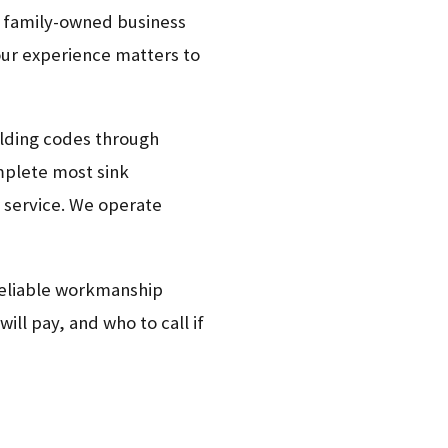
r family-owned business
our experience matters to
uilding codes through
mplete most sink
or service. We operate
 reliable workmanship
ll pay, and who to call if