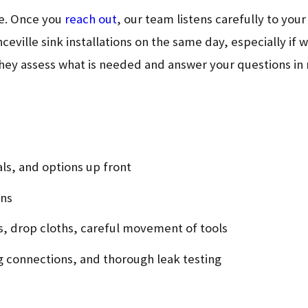
le. Once you
reach out
, our team listens carefully to yo
ceville sink installations on the same day, especially if
they assess what is needed and answer your questions in 
als, and options up front
ons
s, drop cloths, careful movement of tools
ng connections, and thorough leak testing