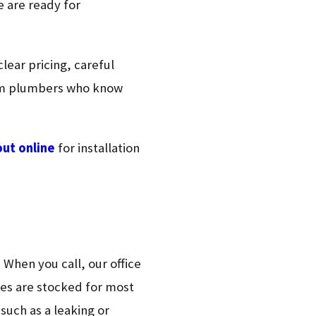
e are ready for
lear pricing, careful
rom plumbers who know
out online
for installation
 When you call, our office
les are stocked for most
such as a leaking or