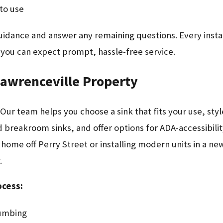
to use
uidance and answer any remaining questions. Every instal
 you can expect prompt, hassle-free service.
Lawrenceville Property
 Our team helps you choose a sink that fits your use, sty
nd breakroom sinks, and offer options for ADA-accessibili
ome off Perry Street or installing modern units in a new
.
ocess:
lumbing