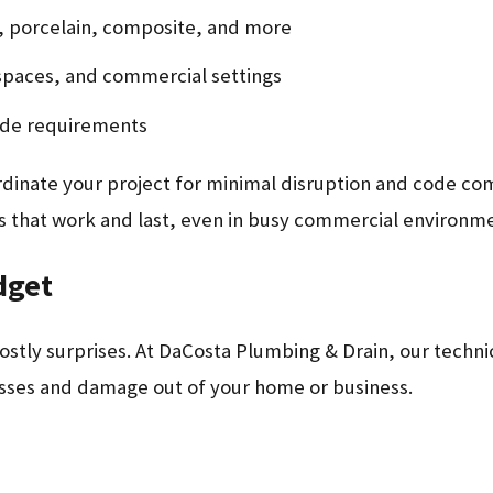
l, porcelain, composite, and more
 spaces, and commercial settings
ode requirements
rdinate your project for minimal disruption and code co
ns that work and last, even in busy commercial environm
dget
tly surprises. At DaCosta Plumbing & Drain, our technic
esses and damage out of your home or business.