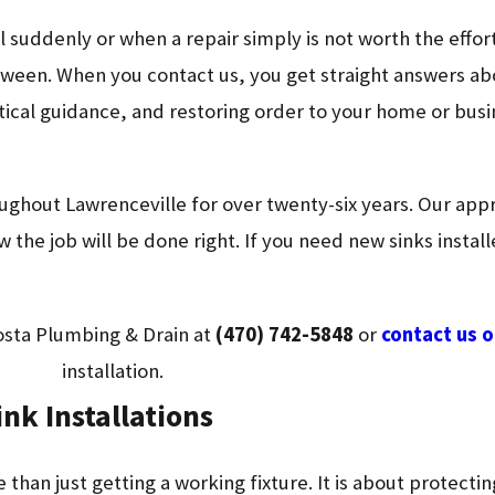
l suddenly or when a repair simply is not worth the effo
een. When you contact us, you get straight answers abo
tical guidance, and restoring order to your home or bus
ughout Lawrenceville for over twenty-six years. Our ap
the job will be done right. If you need new sinks install
osta Plumbing & Drain at
(470) 742-5848
or
contact us o
installation.
nk Installations
 than just getting a working fixture. It is about protect