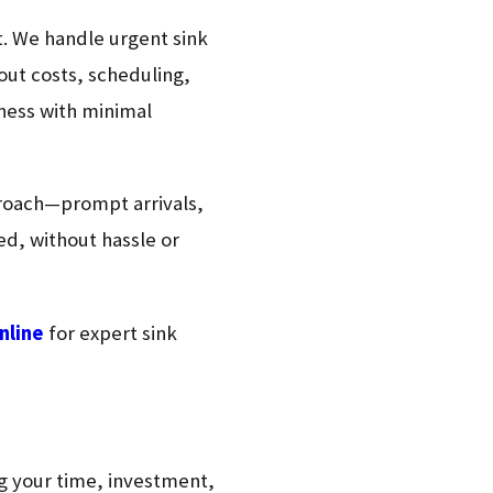
rt. We handle urgent sink
ut costs, scheduling,
iness with minimal
proach—prompt arrivals,
ed, without hassle or
nline
for expert sink
ing your time, investment,