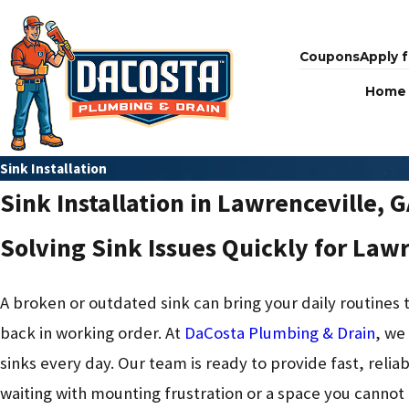
Coupons
Apply f
Home
Sink Installation
Sink Installation in Lawrenceville, 
Solving Sink Issues Quickly for Law
A broken or outdated sink can bring your daily routine
back in working order. At
DaCosta Plumbing & Drain
, we
sinks every day. Our team is ready to provide fast, reliab
waiting with mounting frustration or a space you cannot 