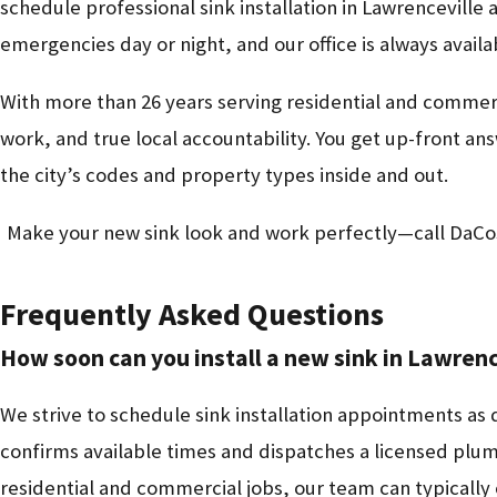
schedule professional sink installation in Lawrenceville 
emergencies day or night, and our office is always avail
With more than 26 years serving residential and commerci
work, and true local accountability. You get up-front
the city’s codes and property types inside and out.
Make your new sink look and work perfectly—call DaCo
Frequently Asked Questions
How soon can you install a new sink in Lawrenc
We strive to schedule sink installation appointments as 
confirms available times and dispatches a licensed plum
residential and commercial jobs, our team can typically c