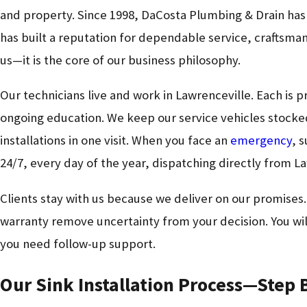
and property. Since 1998, DaCosta Plumbing & Drain ha
has built a reputation for dependable service, craftsm
us—it is the core of our business philosophy.
Our technicians live and work in Lawrenceville. Each is p
ongoing education. We keep our service vehicles stocke
installations in one visit. When you face an
emergency
, 
24/7, every day of the year, dispatching directly from L
Clients stay with us because we deliver on our promises
warranty remove uncertainty from your decision. You will
you need follow-up support.
Our Sink Installation Process—Step 