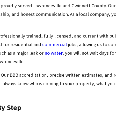
s proudly served Lawrenceville and Gwinnett County. Ou
anship, and honest communication. As a local company, y
rofessionally trained, fully licensed, and current with b
d for residential and
commercial
jobs, allowing us to co
such as a major leak or
no water
, you will not wait days f
awrenceville.
. Our BBB accreditation, precise written estimates, and
 always know who is coming to your property, what you wi
By Step