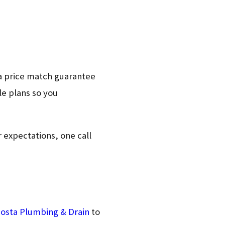
a price match guarantee
le plans so you
r expectations, one call
osta Plumbing & Drain
to