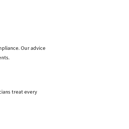
mpliance. Our advice
ents.
ians treat every