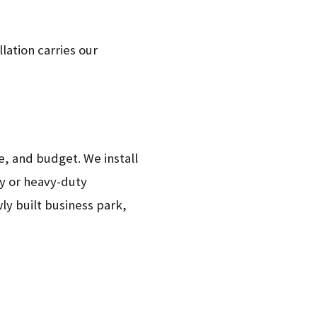
lation carries our
le, and budget. We install
ty or heavy-duty
ly built business park,