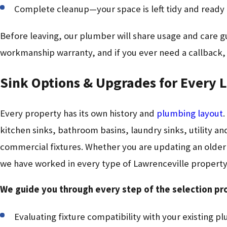
Complete cleanup—your space is left tidy and ready 
Before leaving, our plumber will share usage and care g
workmanship warranty, and if you ever need a callback,
Sink Options & Upgrades for Every 
Every property has its own history and
plumbing layout
.
kitchen sinks, bathroom basins, laundry sinks, utility a
commercial fixtures. Whether you are updating an older h
we have worked in every type of Lawrenceville property
We guide you through every step of the selection pr
Evaluating fixture compatibility with your existing p