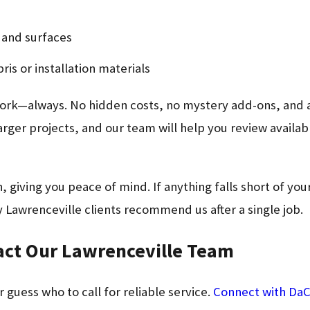
s and surfaces
ris or installation materials
work—always. No hidden costs, no mystery add-ons, and 
larger projects, and our team will help you review availab
 giving you peace of mind. If anything falls short of you
 Lawrenceville clients recommend us after a single job.
act Our Lawrenceville Team
 guess who to call for reliable service.
Connect with DaC