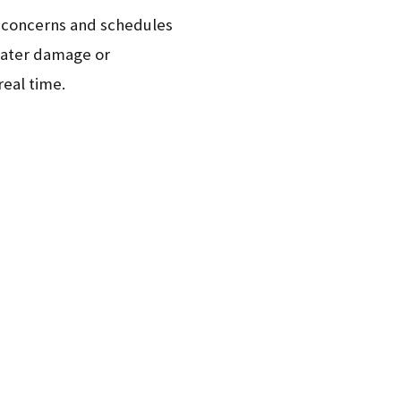
ur concerns and schedules
 water damage or
real time.