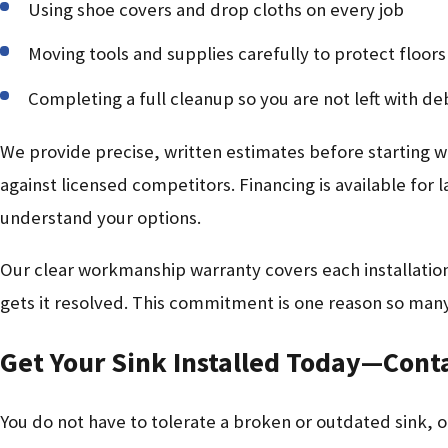
Using shoe covers and drop cloths on every job
Moving tools and supplies carefully to protect floor
Completing a full cleanup so you are not left with deb
We provide precise, written estimates before starting 
against licensed competitors. Financing is available for 
understand your options.
Our clear workmanship warranty covers each installation,
gets it resolved. This commitment is one reason so many
Get Your Sink Installed Today—Cont
You do not have to tolerate a broken or outdated sink, or