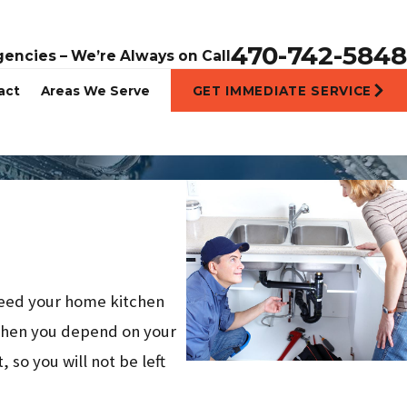
470-742-5848
gencies – We’re Always on Call
act
Areas We Serve
GET IMMEDIATE SERVICE
 need your home kitchen
en you depend on your
 so you will not be left