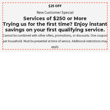
$25 OFF
New Customer Special
Services of $250 or More
Trying us for the first time? Enjoy instant
savings on your first qualifying service.
Cannot be combined with other offers, promotions, or discounts. One coupon
per household. Must be presented at time of service. Additional restrictions may
apply.