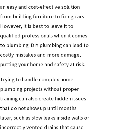
drain
intrusion
an easy and cost-effective solution
Sewer
Blockage, root
Sewer
from building furniture to fixing cars.
backup or
intrusion, or line
High
inspection and
However, it is best to leave it to
odor
damage
repair
qualified professionals when it comes
Pipe buildup,
Plumbing
to plumbing. DIY plumbing can lead to
Low water
leak, or supply
Medium
inspection and
costly mistakes and more damage,
pressure
issue
repair
putting your home and safety at risk.
Worn flapper, fill
Running
Low to
Trying to handle complex home
valve, or flush
Toilet repair
toilet
Medium
plumbing projects without proper
handle
training can also create hidden issues
Worn washers, O-
Dripping
Low to
that do not show up until months
rings, or valve
Fixture repair
faucet
Medium
later, such as slow leaks inside walls or
seats
incorrectly vented drains that cause