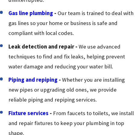
Gas line plumbing
-
Our team is trained to deal with
gas lines so your home or business is safe and
compliant with local codes.
Leak detection and repair
-
We use advanced
techniques to find and fix leaks, helping prevent
water damage and reducing your water bill.
Piping and repiping
-
Whether you are installing
new pipes or upgrading old ones, we provide
reliable piping and repiping services.
Fixture services
-
From faucets to toilets, we install
and repair fixtures to keep your plumbing in top
shape.