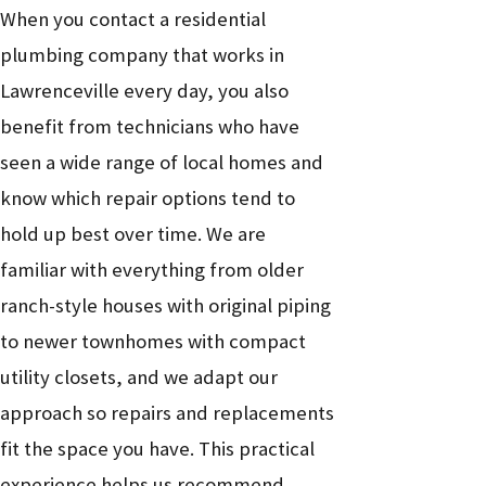
When you contact a residential
plumbing company that works in
Lawrenceville every day, you also
benefit from technicians who have
seen a wide range of local homes and
know which repair options tend to
hold up best over time. We are
familiar with everything from older
ranch-style houses with original piping
to newer townhomes with compact
utility closets, and we adapt our
approach so repairs and replacements
fit the space you have. This practical
experience helps us recommend