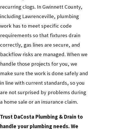
Gas smell
Gas line leak or
Emergency gas
recurring clogs. In Gwinnett County,
near
Critical
loose connection
line service
including Lawrenceville, plumbing
appliance
work has to meet specific code
Discolored
Corroded pipes
Repiping or
Medium
requirements so that fixtures drain
or rusty
or aging water
water heater
to High
correctly, gas lines are secure, and
water
heater
replacement
backflow risks are managed. When we
Wet spots
handle those projects for you, we
Hidden pipe leak
Leak detection
on walls or
High
make sure the work is done safely and
or slab leak
and repair
floors
in line with current standards, so you
are not surprised by problems during
a home sale or an insurance claim.
Trust DaCosta Plumbing & Drain to
handle your plumbing needs. We