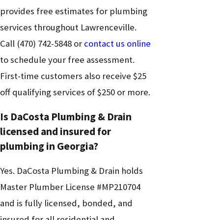
provides free estimates for plumbing
services throughout Lawrenceville.
Call
(470) 742-5848
or
contact us online
to schedule your free assessment.
First-time customers also receive $25
off qualifying services of $250 or more.
Is DaCosta Plumbing & Drain
licensed and insured for
plumbing in Georgia?
Yes. DaCosta Plumbing & Drain holds
Master Plumber License #MP210704
and is fully licensed, bonded, and
insured for all residential and