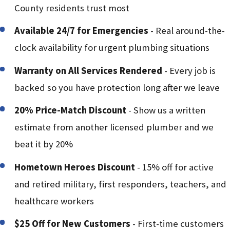
County residents trust most
Available 24/7 for Emergencies
- Real around-the-
clock availability for urgent plumbing situations
Warranty on All Services Rendered
- Every job is
backed so you have protection long after we leave
20% Price-Match Discount
- Show us a written
estimate from another licensed plumber and we
beat it by 20%
Hometown Heroes Discount
- 15% off for active
and retired military, first responders, teachers, and
healthcare workers
$25 Off for New Customers
- First-time customers