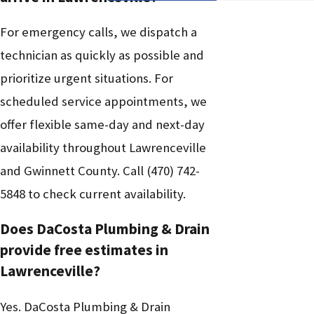
For emergency calls, we dispatch a
technician as quickly as possible and
prioritize urgent situations. For
scheduled service appointments, we
offer flexible same-day and next-day
availability throughout Lawrenceville
and Gwinnett County. Call
(470) 742-
5848
to check current availability.
Does DaCosta Plumbing & Drain
provide free estimates in
Lawrenceville?
Yes. DaCosta Plumbing & Drain