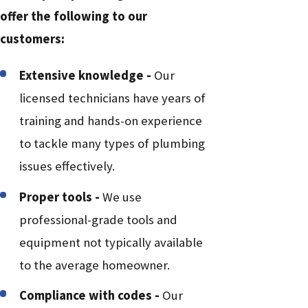
offer the following to our
customers:
Extensive knowledge -
Our
licensed technicians have years of
training and hands-on experience
to tackle many types of plumbing
issues effectively.
Proper tools -
We use
professional-grade tools and
equipment not typically available
to the average homeowner.
Compliance with codes -
Our