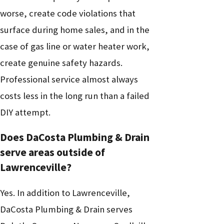
worse, create code violations that
surface during home sales, and in the
case of gas line or water heater work,
create genuine safety hazards.
Professional service almost always
costs less in the long run than a failed
DIY attempt.
Does DaCosta Plumbing & Drain
serve areas outside of
Lawrenceville?
Yes. In addition to Lawrenceville,
DaCosta Plumbing & Drain serves