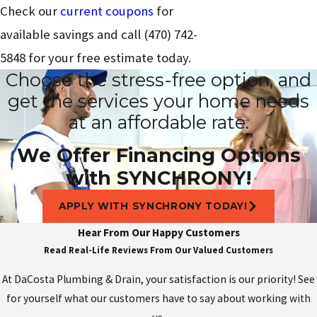
Check our
current coupons
for
available savings and call
(470) 742-
5848
for your free estimate today.
Choose the stress-free option, and
get the services your home needs
at an affordable rate.
We Offer Financing Options
with SYNCHRONY!
APPLY WITH SYNCHRONY TODAY!
Hear From Our Happy Customers
Read Real-Life Reviews From Our Valued Customers
At DaCosta Plumbing & Drain, your satisfaction is our priority! See
for yourself what our customers have to say about working with