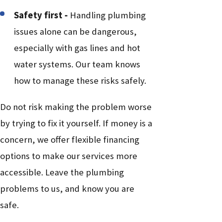
Safety first -
Handling plumbing
issues alone can be dangerous,
especially with gas lines and hot
water systems. Our team knows
how to manage these risks safely.
Do not risk making the problem worse
by trying to fix it yourself. If money is a
concern, we offer flexible financing
options to make our services more
accessible. Leave the plumbing
problems to us, and know you are
safe.