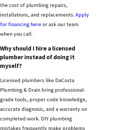
the cost of plumbing repairs,
installations, and replacements.
Apply
for financing here
or ask our team
when you call.
Why should I hire a licensed
plumber instead of doing it
myself?
Licensed plumbers like DaCosta
Plumbing & Drain bring professional-
grade tools, proper code knowledge,
accurate diagnosis, and a warranty on
completed work. DIY plumbing
mistakes frequently make problems