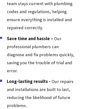
team stays current with plumbing
codes and regulations, helping
ensure everything is installed and
repaired correctly.
Save time and hassle –
Our
professional plumbers can
diagnose and fix problems quickly,
saving you the trouble of trial and
error.
Long-lasting results -
Our repairs
and installations are built to last,
reducing the likelihood of future
problems.