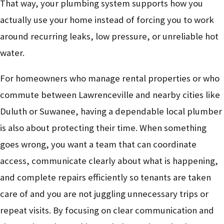
That way, your plumbing system supports how you
actually use your home instead of forcing you to work
around recurring leaks, low pressure, or unreliable hot
water.
For homeowners who manage rental properties or who
commute between Lawrenceville and nearby cities like
Duluth or Suwanee, having a dependable local plumber
is also about protecting their time. When something
goes wrong, you want a team that can coordinate
access, communicate clearly about what is happening,
and complete repairs efficiently so tenants are taken
care of and you are not juggling unnecessary trips or
repeat visits. By focusing on clear communication and