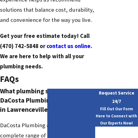
solutions that balance cost, durability,
and convenience for the way you live.
Get your free estimate today! Call
(470) 742-5848
or
contact us online
.
We are here to help with all your
plumbing needs.
FAQs
What plumbing services does
Request Service
DaCosta Plumbing & Drain offer
24/7
in Lawrenceville?
Fill Out Our Form
Here to Connect with
Our Experts Now!
DaCosta Plumbing & Drain offers a
First Name
complete range of residential and