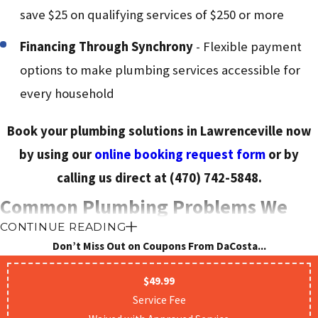
save $25 on qualifying services of $250 or more
Financing Through Synchrony
- Flexible payment
options to make plumbing services accessible for
every household
Book your plumbing solutions in Lawrenceville now
by using our
online booking request form
or by
calling us direct at
(470) 742-5848
.
Common Plumbing Problems We
CONTINUE READING
Solve Every Day
Don’t Miss Out on Coupons From DaCosta...
$49.99
Not sure if your situation needs a professional? Here is a
Service Fee
quick reference to the most common plumbing issues