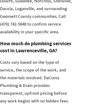
Duluth, Suwanee, Norcross, Snellville,
Dacula, Loganville, and surrounding
Gwinnett County communities. Call
(470) 742-5848
to confirm service
availability in your specific area.
How much do plumbing services
cost in Lawrenceville, GA?
Costs vary based on the type of
service, the scope of the work, and
the materials involved. DaCosta
Plumbing & Drain provides
transparent, upfront pricing before
any work begins with no hidden fees.