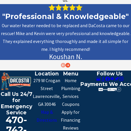
us.
"Professional & Knowledgeable"
Our water heater needed to be replaced and DaCosta came to our
rescue! Mike and Kevin were very professional and knowledgeable.
They explained everything thoroughly and made it all simple for
me. I highly recommend!
Koushan N.
Location
Menu
Follow Us
279 W Crogan
Home
Payments We Acc
Street
Plumbing
Call Us 24/7
Lawrenceville,
Services
for
GA 30046
Coupons
Emergency
Map &
Apply for
Service
470-
Directions
Financing
742-
Reviews