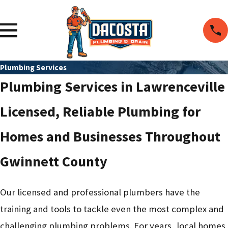
Plumbing Services
Plumbing Services in Lawrenceville
Licensed, Reliable Plumbing for
Homes and Businesses Throughout
Gwinnett County
Our licensed and professional plumbers have the
training and tools to tackle even the most complex and
challenging plumbing problems. For years, local homes