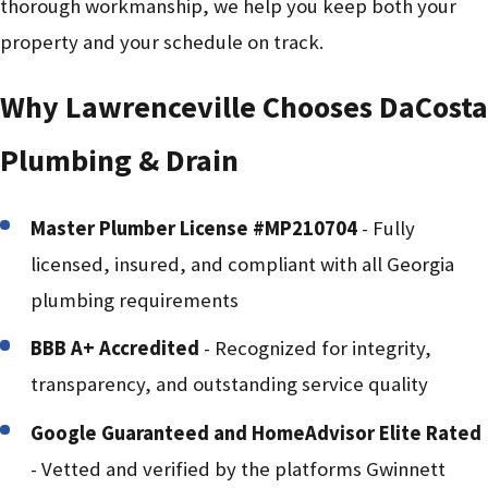
thorough workmanship, we help you keep both your
property and your schedule on track.
Why Lawrenceville Chooses DaCosta
Plumbing & Drain
Master Plumber License #MP210704
- Fully
licensed, insured, and compliant with all Georgia
plumbing requirements
BBB A+ Accredited
- Recognized for integrity,
transparency, and outstanding service quality
Google Guaranteed and HomeAdvisor Elite Rated
- Vetted and verified by the platforms Gwinnett