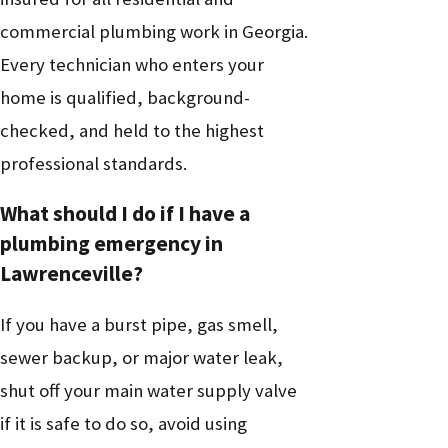
commercial plumbing work in Georgia.
Every technician who enters your
home is qualified, background-
checked, and held to the highest
professional standards.
What should I do if I have a
plumbing emergency in
Lawrenceville?
If you have a burst pipe, gas smell,
sewer backup, or major water leak,
shut off your main water supply valve
if it is safe to do so, avoid using