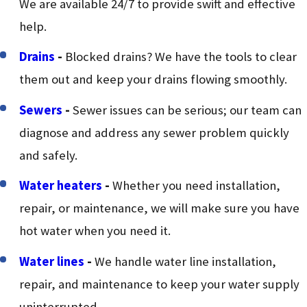
We are available 24/7 to provide swift and effective
help.
Drains
-
Blocked drains? We have the tools to clear
them out and keep your drains flowing smoothly.
Sewers
-
Sewer issues can be serious; our team can
diagnose and address any sewer problem quickly
and safely.
Water heaters
-
Whether you need installation,
repair, or maintenance, we will make sure you have
hot water when you need it.
Water lines
-
We handle water line installation,
repair, and maintenance to keep your water supply
uninterrupted.