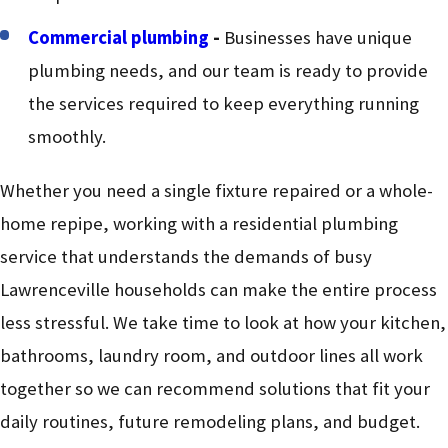
Commercial plumbing
-
Businesses have unique
plumbing needs, and our team is ready to provide
the services required to keep everything running
smoothly.
Whether you need a single fixture repaired or a whole-
home repipe, working with a residential plumbing
service that understands the demands of busy
Lawrenceville households can make the entire process
less stressful. We take time to look at how your kitchen,
bathrooms, laundry room, and outdoor lines all work
together so we can recommend solutions that fit your
daily routines, future remodeling plans, and budget.