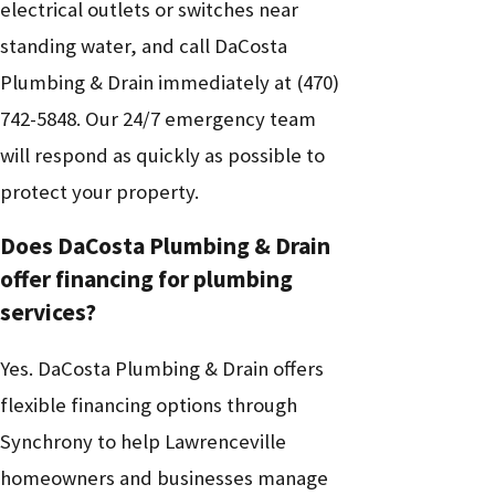
electrical outlets or switches near
standing water, and call DaCosta
Plumbing & Drain immediately at
(470)
742-5848
. Our 24/7 emergency team
will respond as quickly as possible to
protect your property.
Does DaCosta Plumbing & Drain
offer financing for plumbing
services?
Yes. DaCosta Plumbing & Drain offers
flexible financing options through
Synchrony to help Lawrenceville
homeowners and businesses manage