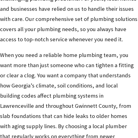
and businesses have relied on us to handle their issues
with care. Our comprehensive set of plumbing solutions
covers all your plumbing needs, so you always have
access to top-notch service whenever you need it.
When you need a reliable home plumbing team, you
want more than just someone who can tighten a fitting
or clear a clog. You want a company that understands
how Georgia’s climate, soil conditions, and local
building codes affect plumbing systems in
Lawrenceville and throughout Gwinnett County, from
slab foundations that can hide leaks to older homes
with aging supply lines. By choosing a local plumber
that regularly works on everything from newer