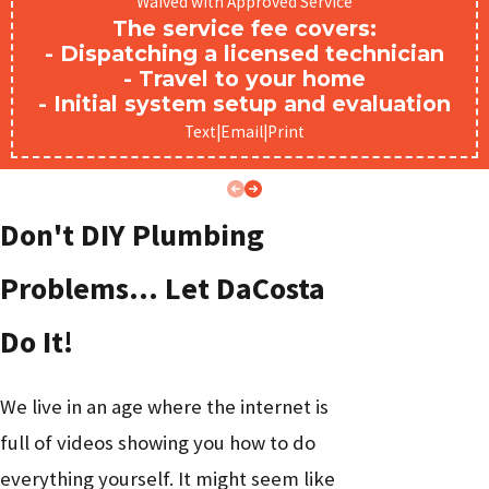
Waived with Approved Service
Lawrenceville homeowners and businesses call us
The service fee covers:
- Dispatching a licensed technician
about:
- Travel to your home
- Initial system setup and evaluation
Recommended
Problem
Likely Cause
Urgency
Text
|
Email
|
Print
Service
Water heater
Water heater
No hot
Don't DIY Plumbing
failure or pilot
High
repair or
water
outage
replacement
Problems… Let DaCosta
Burst or
Age, corrosion,
Emergency
Do It!
leaking
or pressure
Critical
plumbing
pipe
surge
We live in an age where the internet is
Slow or
Buildup,
full of videos showing you how to do
clogged
blockage, or root
Medium
Drain cleaning
everything yourself. It might seem like