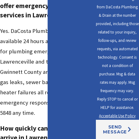
offer emergency plumbing
from DaCosta Plumbing
services in Lawrenceville?
& Drain at the number
provided, including those
Yes. DaCosta Plumbing & Drain is
related to your inquiry,
available 24 hours a day, 7 days a week
follow-ups, and review
requests, via automated
for plumbing emergencies throughout
technology. Consent is
Lawrenceville and the surrounding
not a condition of
Gwinnett County area. Burst pipes,
purchase. Msg & data
gas leaks, sewer backups, and water
rates may apply. Msg
frequency may vary.
heater failures all receive priority
Reply STOP to cancel or
emergency response. Call
(470) 742-
HELP for assistance.
5848
any time.
Acceptable Use Policy
How quickly can a plumber
SEND
MESSAGE
arrive in Lawrenceville?