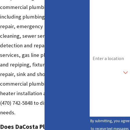
commercial plumbing services
Last Name
including plumbing installation and
Phone
repair, emergency plumbing, drain
cleaning, sewer services, leak
Email
detection and repair, water line
Address
services, gas line plumbing, piping
and repiping, fixture services, toilet
Are you a new
customer?
repair, sink and shower installation,
commercial plumbing, and water
How can we help
you?
heater installation and repair. Call
(470) 742-5848
to discuss your specific
needs.
By submitting, you agree
Does DaCosta Plumbing & Drain
to receive text messages