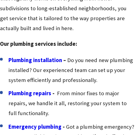
subdivisions to long-established neighborhoods, you
get service that is tailored to the way properties are
actually built and lived in here.
Our plumbing services include:
Plumbing installation
–
Do you need new plumbing
installed? Our experienced team can set up your
system efficiently and professionally.
Plumbing repairs
-
From minor fixes to major
repairs, we handle it all, restoring your system to
full functionality.
Emergency plumbing
-
Got a plumbing emergency?