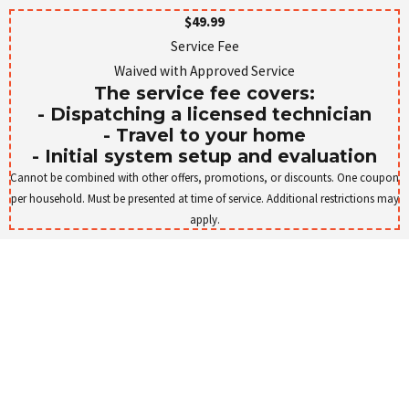
$49.99
Service Fee
Waived with Approved Service
The service fee covers:
- Dispatching a licensed technician
- Travel to your home
- Initial system setup and evaluation
Cannot be combined with other offers, promotions, or discounts. One coupon
per household. Must be presented at time of service. Additional restrictions may
apply.