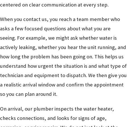
centered on clear communication at every step.
When you contact us, you reach a team member who
asks a few focused questions about what you are
seeing. For example, we might ask whether water is
actively leaking, whether you hear the unit running, and
how long the problem has been going on. This helps us
understand how urgent the situation is and what type of
technician and equipment to dispatch. We then give you
a realistic arrival window and confirm the appointment
so you can plan around it.
On arrival, our plumber inspects the water heater,
checks connections, and looks for signs of age,