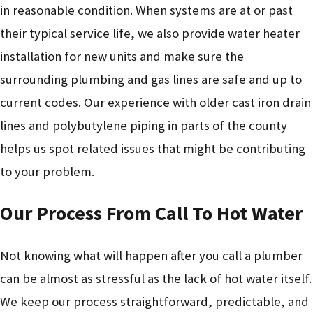
in reasonable condition. When systems are at or past
their typical service life, we also provide water heater
installation for new units and make sure the
surrounding plumbing and gas lines are safe and up to
current codes. Our experience with older cast iron drain
lines and polybutylene piping in parts of the county
helps us spot related issues that might be contributing
to your problem.
Our Process From Call To Hot Water
Not knowing what will happen after you call a plumber
can be almost as stressful as the lack of hot water itself.
We keep our process straightforward, predictable, and