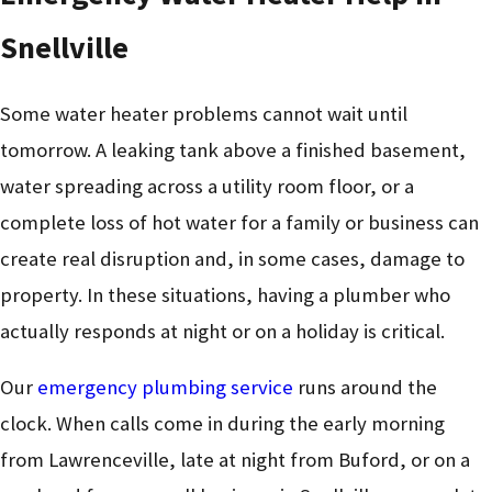
Snellville
Some water heater problems cannot wait until
tomorrow. A leaking tank above a finished basement,
water spreading across a utility room floor, or a
complete loss of hot water for a family or business can
create real disruption and, in some cases, damage to
property. In these situations, having a plumber who
actually responds at night or on a holiday is critical.
Our
emergency plumbing service
runs around the
clock. When calls come in during the early morning
from Lawrenceville, late at night from Buford, or on a