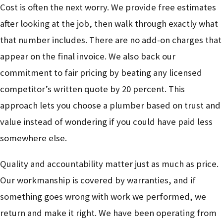
Cost is often the next worry. We provide free estimates
after looking at the job, then walk through exactly what
that number includes. There are no add-on charges that
appear on the final invoice. We also back our
commitment to fair pricing by beating any licensed
competitor’s written quote by 20 percent. This
approach lets you choose a plumber based on trust and
value instead of wondering if you could have paid less
somewhere else.
Quality and accountability matter just as much as price.
Our workmanship is covered by warranties, and if
something goes wrong with work we performed, we
return and make it right. We have been operating from