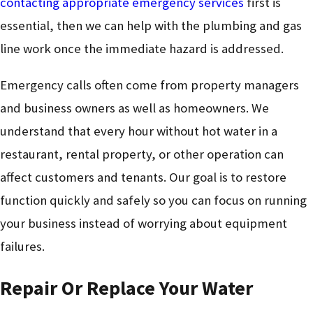
contacting appropriate emergency services
first is
essential, then we can help with the plumbing and gas
line work once the immediate hazard is addressed.
Emergency calls often come from property managers
and business owners as well as homeowners. We
understand that every hour without hot water in a
restaurant, rental property, or other operation can
affect customers and tenants. Our goal is to restore
function quickly and safely so you can focus on running
your business instead of worrying about equipment
failures.
Repair Or Replace Your Water