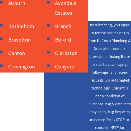
Auburn
Avondale
Estates
By submitting, you agree
Bethlehem
Branch
to receive text messages
Braselton
Buford
from DaCosta Plumbing &
Drain at the number
Canton
Clarkston
provided, including those
related to your inquiry,
Convington
Conyers
follow-ups, and review
Cumming
Dacula
requests, via automated
technology. Consent is
Decatur
Duluth
not a condition of
purchase. Msg & data rates
Flowery
Gainesville
may apply. Msg frequency
Good Hope
Grayson
may vary. Reply STOP to
cancel or HELP for