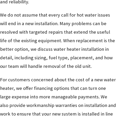
and reliability.
We do not assume that every call for hot water issues
will end in a new installation. Many problems can be
resolved with targeted repairs that extend the useful
life of the existing equipment. When replacement is the
better option, we discuss water heater installation in
detail, including sizing, fuel type, placement, and how
our team will handle removal of the old unit.
For customers concerned about the cost of a new water
heater, we offer financing options that can turn one
large expense into more manageable payments. We
also provide workmanship warranties on installation and
work to ensure that your new system is installed in line