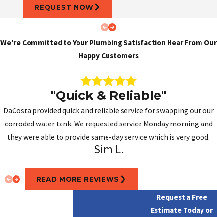
REQUEST NOW
We're Committed to Your Plumbing Satisfaction
Hear From Our
Happy Customers
"Quick & Reliable"
DaCosta provided quick and reliable service for swapping out our
corroded water tank. We requested service Monday morning and
they were able to provide same-day service which is very good.
Sim L.
READ MORE REVIEWS
Request a Free
Estimate Today or