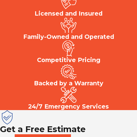
Licensed and Insured
Family-Owned and Operated
Competitive Pricing
Backed by a Warranty
24/7 Emergency Services
Get a Free Estimate