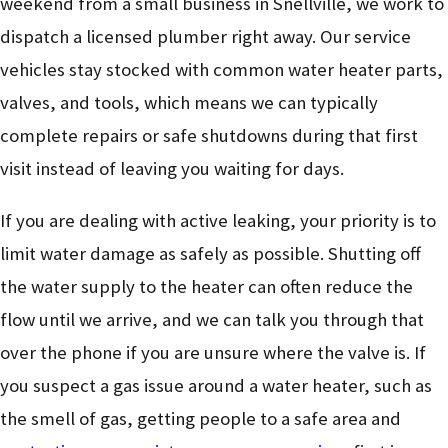
weekend from a small business in Snellville, we work to
dispatch a licensed plumber right away. Our service
vehicles stay stocked with common water heater parts,
valves, and tools, which means we can typically
complete repairs or safe shutdowns during that first
visit instead of leaving you waiting for days.
If you are dealing with active leaking, your priority is to
limit water damage as safely as possible. Shutting off
the water supply to the heater can often reduce the
flow until we arrive, and we can talk you through that
over the phone if you are unsure where the valve is. If
you suspect a gas issue around a water heater, such as
the smell of gas, getting people to a safe area and