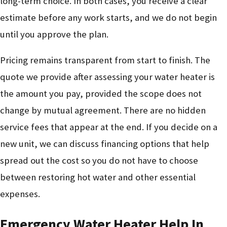
long-term choice. In both cases, you receive a clear
estimate before any work starts, and we do not begin
until you approve the plan.
Pricing remains transparent from start to finish. The
quote we provide after assessing your water heater is
the amount you pay, provided the scope does not
change by mutual agreement. There are no hidden
service fees that appear at the end. If you decide on a
new unit, we can discuss financing options that help
spread out the cost so you do not have to choose
between restoring hot water and other essential
expenses.
Emergency Water Heater Help In