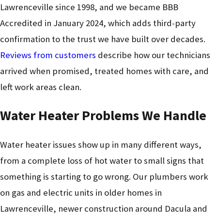
Lawrenceville since 1998, and we became BBB
Accredited in January 2024, which adds third-party
confirmation to the trust we have built over decades.
Reviews from customers
describe how our technicians
arrived when promised, treated homes with care, and
left work areas clean.
Water Heater Problems We Handle
Water heater issues show up in many different ways,
from a complete loss of hot water to small signs that
something is starting to go wrong. Our plumbers work
on gas and electric units in older homes in
Lawrenceville, newer construction around Dacula and