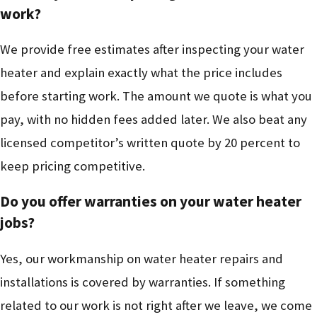
work?
We provide free estimates after inspecting your water
heater and explain exactly what the price includes
before starting work. The amount we quote is what you
pay, with no hidden fees added later. We also beat any
licensed competitor’s written quote by 20 percent to
keep pricing competitive.
Do you offer warranties on your water heater
jobs?
Yes, our workmanship on water heater repairs and
installations is covered by warranties. If something
related to our work is not right after we leave, we come