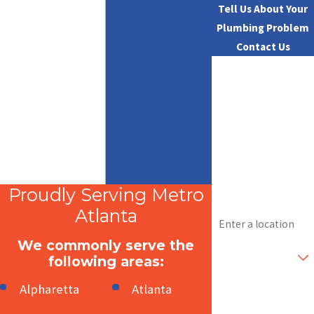
Tell Us About Your
Plumbing Problem
Contact Us
First Name
Last Name
Phone
Email
Proudly Serving Metro
Address
Atlanta
We commonly serve the
Are you a new
customer?
following areas:
Alpharetta
Atlanta
How can we help
you?