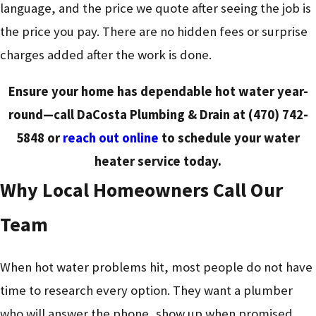
language, and the price we quote after seeing the job is
the price you pay. There are no hidden fees or surprise
charges added after the work is done.
Ensure your home has dependable hot water year-
round—call DaCosta Plumbing & Drain at
(470) 742-
5848
or
reach out online
to schedule your water
heater service today.
Why Local Homeowners Call Our
Team
When hot water problems hit, most people do not have
time to research every option. They want a plumber
who will answer the phone, show up when promised,