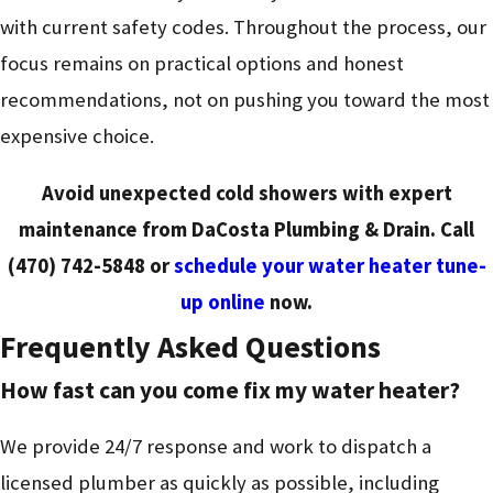
with current safety codes. Throughout the process, our
focus remains on practical options and honest
recommendations, not on pushing you toward the most
expensive choice.
Avoid unexpected cold showers with expert
maintenance from DaCosta Plumbing & Drain. Call
(470) 742-5848
or
schedule your water heater tune-
up online
now.
Frequently Asked Questions
How fast can you come fix my water heater?
We provide 24/7 response and work to dispatch a
licensed plumber as quickly as possible, including