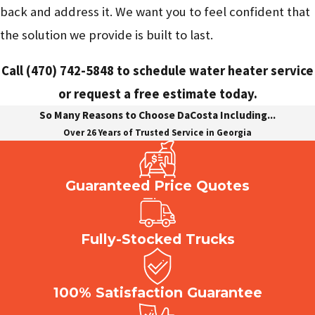
back and address it. We want you to feel confident that
the solution we provide is built to last.
Call
(470) 742-5848
to schedule water heater service
or request a free estimate today.
So Many Reasons to Choose DaCosta Including...
Over 26 Years of Trusted Service in Georgia
Guaranteed Price Quotes
Fully-Stocked Trucks
100% Satisfaction Guarantee