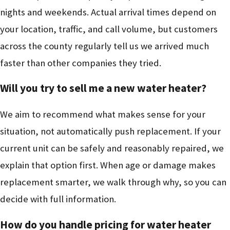
nights and weekends. Actual arrival times depend on
your location, traffic, and call volume, but customers
across the county regularly tell us we arrived much
faster than other companies they tried.
Will you try to sell me a new water heater?
We aim to recommend what makes sense for your
situation, not automatically push replacement. If your
current unit can be safely and reasonably repaired, we
explain that option first. When age or damage makes
replacement smarter, we walk through why, so you can
decide with full information.
How do you handle pricing for water heater