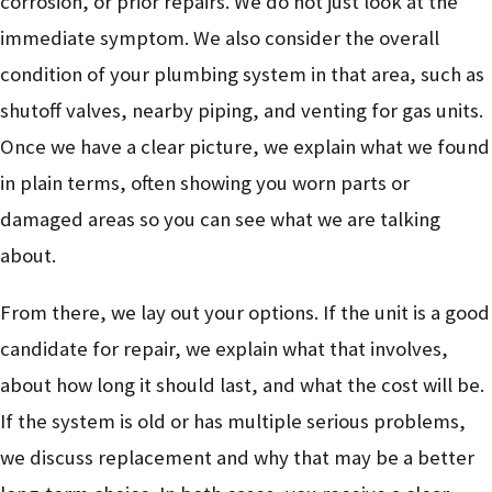
corrosion, or prior repairs. We do not just look at the
immediate symptom. We also consider the overall
condition of your plumbing system in that area, such as
shutoff valves, nearby piping, and venting for gas units.
Once we have a clear picture, we explain what we found
in plain terms, often showing you worn parts or
damaged areas so you can see what we are talking
about.
From there, we lay out your options. If the unit is a good
candidate for repair, we explain what that involves,
about how long it should last, and what the cost will be.
If the system is old or has multiple serious problems,
we discuss replacement and why that may be a better