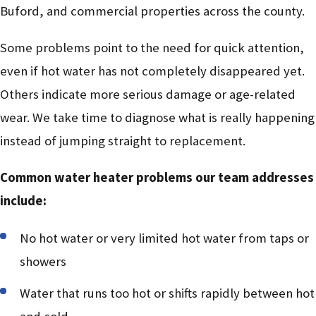
Buford, and commercial properties across the county.
Some problems point to the need for quick attention,
even if hot water has not completely disappeared yet.
Others indicate more serious damage or age-related
wear. We take time to diagnose what is really happening
instead of jumping straight to replacement.
Common water heater problems our team addresses
include:
No hot water or very limited hot water from taps or
showers
Water that runs too hot or shifts rapidly between hot