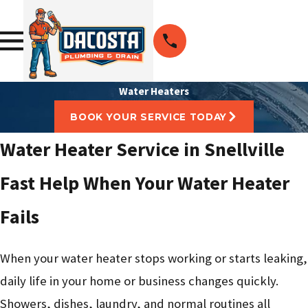
Water Heaters
BOOK YOUR SERVICE TODAY
Water Heater Service in Snellville
Fast Help When Your Water Heater
Fails
When your water heater stops working or starts leaking,
daily life in your home or business changes quickly.
Showers, dishes, laundry, and normal routines all