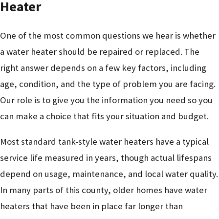
Heater
One of the most common questions we hear is whether
a water heater should be repaired or replaced. The
right answer depends on a few key factors, including
age, condition, and the type of problem you are facing.
Our role is to give you the information you need so you
can make a choice that fits your situation and budget.
Most standard tank-style water heaters have a typical
service life measured in years, though actual lifespans
depend on usage, maintenance, and local water quality.
In many parts of this county, older homes have water
heaters that have been in place far longer than