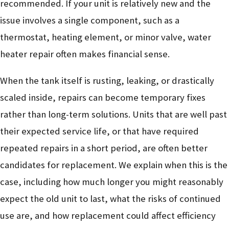
recommended. If your unit is relatively new and the
issue involves a single component, such as a
thermostat, heating element, or minor valve, water
heater repair often makes financial sense.
When the tank itself is rusting, leaking, or drastically
scaled inside, repairs can become temporary fixes
rather than long-term solutions. Units that are well past
their expected service life, or that have required
repeated repairs in a short period, are often better
candidates for replacement. We explain when this is the
case, including how much longer you might reasonably
expect the old unit to last, what the risks of continued
use are, and how replacement could affect efficiency