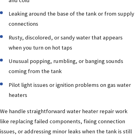
and cold
Leaking around the base of the tank or from supply
connections
Rusty, discolored, or sandy water that appears
when you turn on hot taps
Unusual popping, rumbling, or banging sounds
coming from the tank
Pilot light issues or ignition problems on gas water
heaters
We handle straightforward water heater repair work
like replacing failed components, fixing connection
issues, or addressing minor leaks when the tank is still