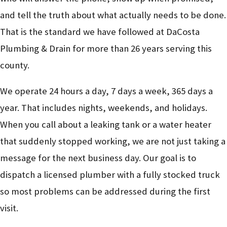
and tell the truth about what actually needs to be done.
That is the standard we have followed at DaCosta
Plumbing & Drain for more than 26 years serving this
county.
We operate 24 hours a day, 7 days a week, 365 days a
year. That includes nights, weekends, and holidays.
When you call about a leaking tank or a water heater
that suddenly stopped working, we are not just taking a
message for the next business day. Our goal is to
dispatch a licensed plumber with a fully stocked truck
so most problems can be addressed during the first
visit.