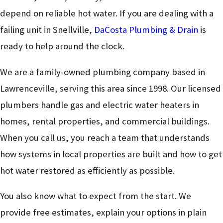
depend on reliable hot water. If you are dealing with a
failing unit in Snellville,
DaCosta Plumbing & Drain
is
ready to help around the clock.
We are a family-owned plumbing company based in
Lawrenceville, serving this area since 1998. Our licensed
plumbers handle gas and electric water heaters in
homes, rental properties, and commercial buildings.
When you call us, you reach a team that understands
how systems in local properties are built and how to get
hot water restored as efficiently as possible.
You also know what to expect from the start. We
provide free estimates, explain your options in plain